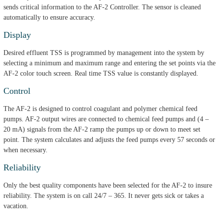
sends critical information to the AF-2 Controller. The sensor is cleaned
automatically to ensure accuracy.
Display
Desired effluent TSS is programmed by management into the system by
selecting a minimum and maximum range and entering the set points via the
AF-2 color touch screen. Real time TSS value is constantly displayed.
Control
The AF-2 is designed to control coagulant and polymer chemical feed
pumps. AF-2 output wires are connected to chemical feed pumps and (4 –
20 mA) signals from the AF-2 ramp the pumps up or down to meet set
point. The system calculates and adjusts the feed pumps every 57 seconds or
when necessary.
Reliability
Only the best quality components have been selected for the AF-2 to insure
reliability. The system is on call 24/7 – 365. It never gets sick or takes a
vacation.