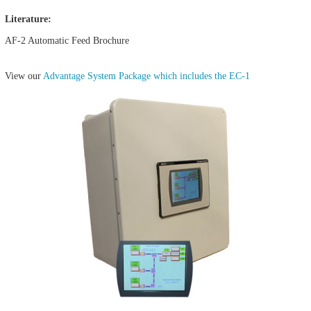
Literature:
AF-2 Automatic Feed Brochure
View our
Advantage System Package which includes the EC-1