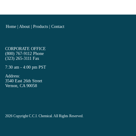
Home
|
About
|
Products
|
Contact
CORPORATE OFFICE
(800) 767-9112 Phone
(323) 265-3111 Fax
7:30 am - 4:00 pm PST
Address:
3540 East 26th Street
Vernon, CA 90058
2026
Copyright
C.C.I. Chemical. All Rights Reserved.