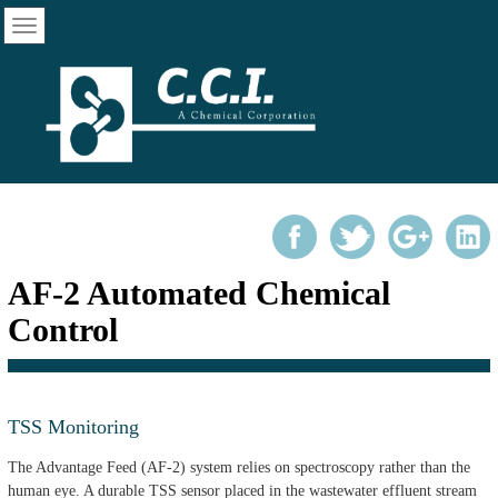
AF-2 Automated Chemical
Control
TSS Monitoring
The Advantage Feed (AF-2) system relies on spectroscopy rather than the
human eye. A durable TSS sensor placed in the wastewater effluent stream